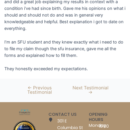
and did a great job explaining my results in context with a
condition i’ve had since birth. Gave me his opinions on what i
should and should not do and was in general very
knowledgeable and helpful. Best explanation i got to date on
everything.
I’m an SFU student and they knew exactly what i need to do
to file my claim though the sfu insurance, gave me all the
forms and explained how to fill them.
They honestly exceeded my expectations.
←
Previous
Next Testimonial
Testimonial
→
CONTACT US
OPENING
HOURS
301 E
Monday
10:00
Columbia St