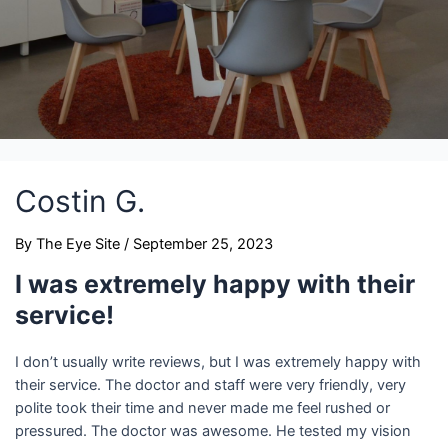
Costin G.
By
The Eye Site
/
September 25, 2023
I was extremely happy with their
service!
I don’t usually write reviews, but I was extremely happy with
their service. The doctor and staff were very friendly, very
polite took their time and never made me feel rushed or
pressured. The doctor was awesome. He tested my vision