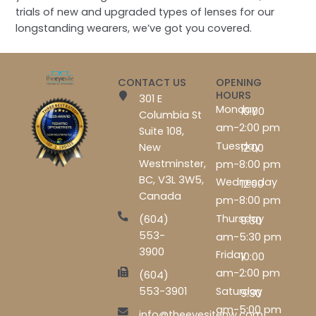
trials of new and upgraded types of lenses for our
longstanding wearers, we’ve got you covered.
CONTACT US
OPENING
HOURS
301 E
Monday
10:00
Columbia St
am-2:00 pm
Suite 108,
Tuesday
New
12:00
Westminster,
pm-8:00 pm
BC, V3L 3W5,
Wednesday
12:00
Canada
pm-8:00 pm
Thursday
(604)
9:30
553-
am-5:30 pm
3900
Friday
10:00
am-2:00 pm
(604)
Saturday
553-3901
9:30
am-5:00 pm
info@theeyesitenw.com