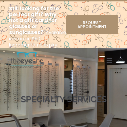
Still looking for the
perfect gift? Why
not a gift card for
REQUEST
glasses or
APPOINTMENT
sunglasses?
Available
in store in $50
increments, no expiry!
Menu
SPECIALTY SERVICES