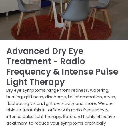
Advanced Dry Eye
Treatment - Radio
Frequency & Intense Pulse
Light Therapy
Dry eye symptoms range from redness, watering,
burning, grittiness, discharge, lid inflammation, styes,
fluctuating vision, light sensitivity and more. We are
able to treat this in-office with radio frequency &
intense pulse light therapy. Safe and highly effective
treatment to reduce your symptoms drastically