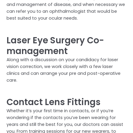
and management of disease, and when necessary we
can refer you to an ophthalmologist that would be
best suited to your ocular needs.
Laser Eye Surgery Co-
management
Along with a discussion on your candidacy for laser
vision correction, we work closely with a few laser
clinics and can arrange your pre and post-operative
care.
Contact Lens Fittings
Whether it’s your first time in contacts, or if you’re
wondering if the contacts you’ve been wearing for
years and still the best for you, our doctors can assist
you. From training sessions for our new wearers, to