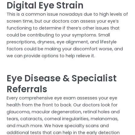
Digital Eye Strain
This is a common issue nowadays due to high levels of
screen time, but our doctors can assess your eye’s
functioning to determine if there’s other issues that
could be contributing to your symptoms. Small
prescriptions, dryness, eye alignment, and lifestyle
factors could be making your discomfort worse, and
we can provide options to help relieve it.
Eye Disease & Specialist
Referrals
Every comprehensive eye exam assesses your eye
health from the front to back. Our doctors look for
glaucoma, macular degeneration, retinal holes and
tears, cataracts, corneal irregularities, melanomas,
and much more. We have specialty scans and
additional tests that can help in the early detection