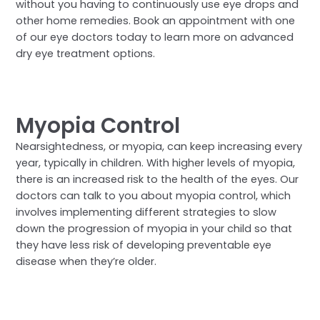
without you having to continuously use eye drops and
other home remedies. Book an appointment with one
of our eye doctors today to learn more on advanced
dry eye treatment options.
Myopia Control
Nearsightedness, or myopia, can keep increasing every
year, typically in children. With higher levels of myopia,
there is an increased risk to the health of the eyes. Our
doctors can talk to you about myopia control, which
involves implementing different strategies to slow
down the progression of myopia in your child so that
they have less risk of developing preventable eye
disease when they’re older.