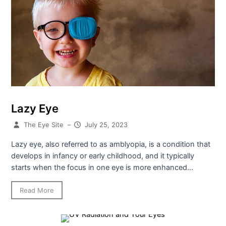
Lazy Eye
The Eye Site
–
July 25, 2023
Lazy eye, also referred to as amblyopia, is a condition that
develops in infancy or early childhood, and it typically
starts when the focus in one eye is more enhanced...
Read More