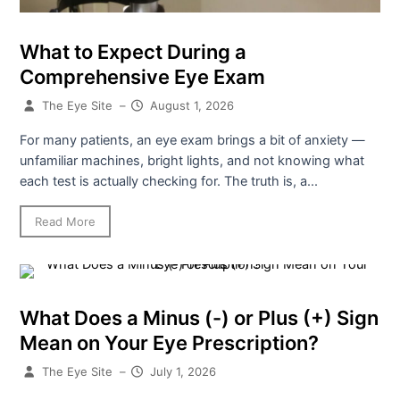
What to Expect During a
Comprehensive Eye Exam
The Eye Site
–
August 1, 2026
For many patients, an eye exam brings a bit of anxiety —
unfamiliar machines, bright lights, and not knowing what
each test is actually checking for. The truth is, a...
Read More
What Does a Minus (-) or Plus (+) Sign
Mean on Your Eye Prescription?
The Eye Site
–
July 1, 2026