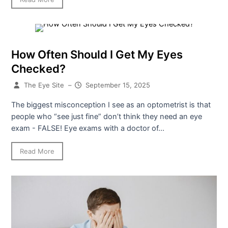
How Often Should I Get My Eyes
Checked?
The Eye Site
–
September 15, 2025
The biggest misconception I see as an optometrist is that
people who “see just fine” don’t think they need an eye
exam - FALSE! Eye exams with a doctor of...
Read More