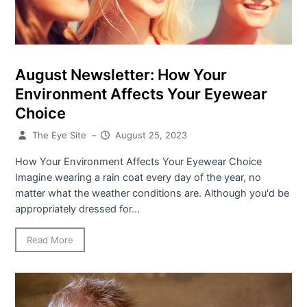
August Newsletter: How Your
Environment Affects Your Eyewear
Choice
The Eye Site
–
August 25, 2023
How Your Environment Affects Your Eyewear Choice
Imagine wearing a rain coat every day of the year, no
matter what the weather conditions are. Although you'd be
appropriately dressed for...
Read More