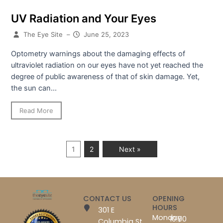
UV Radiation and Your Eyes
The Eye Site
–
June 25, 2023
Optometry warnings about the damaging effects of
ultraviolet radiation on our eyes have not yet reached the
degree of public awareness of that of skin damage. Yet,
the sun can...
Read More
1
2
Next »
CONTACT US
OPENING
HOURS
301 E
Monday
10:00
Columbia St