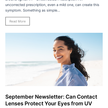
uncorrected prescription, even a mild one, can create this
symptom. Something as simple...
Read More
September Newsletter: Can Contact
Lenses Protect Your Eyes from UV