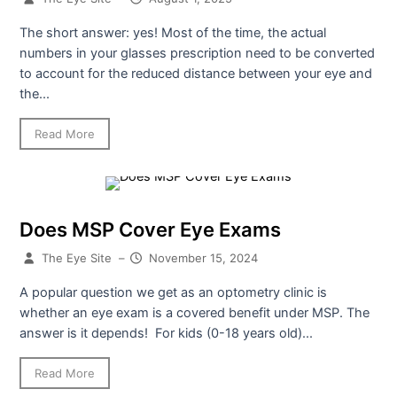
The short answer: yes! Most of the time, the actual
numbers in your glasses prescription need to be converted
to account for the reduced distance between your eye and
the...
Read More
Does MSP Cover Eye Exams
The Eye Site
–
November 15, 2024
A popular question we get as an optometry clinic is
whether an eye exam is a covered benefit under MSP. The
answer is it depends! For kids (0-18 years old)...
Read More