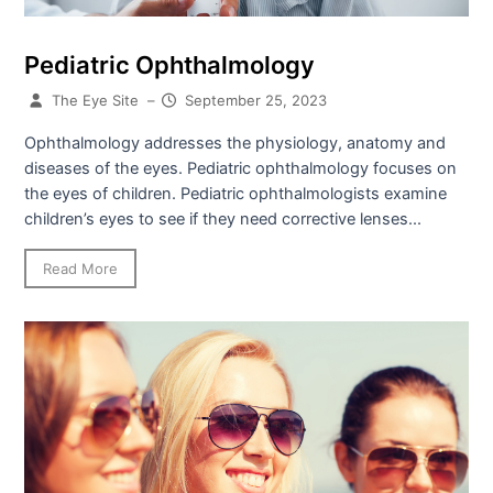
Pediatric Ophthalmology
The Eye Site
–
September 25, 2023
Ophthalmology addresses the physiology, anatomy and
diseases of the eyes. Pediatric ophthalmology focuses on
the eyes of children. Pediatric ophthalmologists examine
children’s eyes to see if they need corrective lenses...
Read More