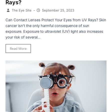
Rays?
The Eye Site
–
September 25, 2023
Can Contact Lenses Protect Your Eyes from UV Rays? Skin
cancer isn't the only harmful consequence of sun
exposure. Exposure to ultraviolet (UV) light also increases
your risk of several...
Read More