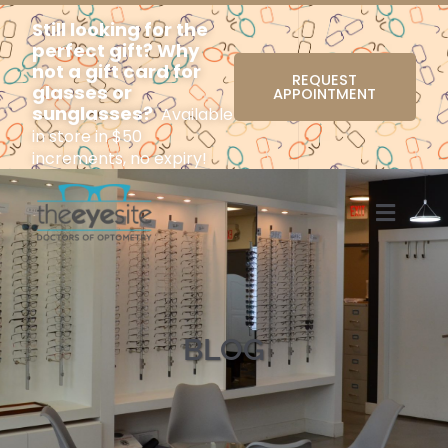
Still looking for the
perfect gift? Why
not a gift card for
REQUEST
glasses or
APPOINTMENT
sunglasses?
Available
in store in $50
increments, no expiry!
Menu
BLOG