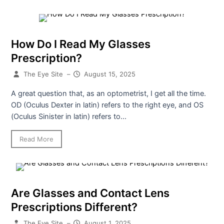
How Do I Read My Glasses
Prescription?
The Eye Site
–
August 15, 2025
A great question that, as an optometrist, I get all the time.
OD (Oculus Dexter in latin) refers to the right eye, and OS
(Oculus Sinister in latin) refers to...
Read More
Are Glasses and Contact Lens
Prescriptions Different?
The Eye Site
–
August 1, 2025