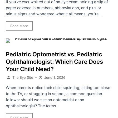
If you've ever walked out of an eye exam holding a slip of
paper covered in numbers, abbreviations, and plus or
minus signs and wondered what it all means, you're...
Read More
Pediatric Optometrist vs. Pediatric
Ophthalmologist: Which Care Does
Your Child Need?
The Eye Site
–
June 1, 2026
When parents notice their child squinting, sitting too close
to the TV, or struggling in school, a common question
follows: should we see an optometrist or an
ophthalmologist? The terms...
Read More