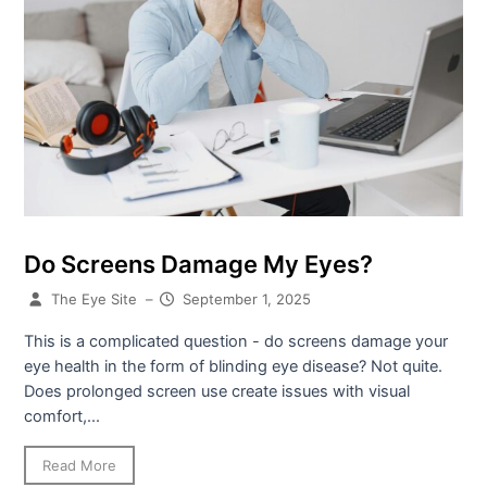
Do Screens Damage My Eyes?
The Eye Site
–
September 1, 2025
This is a complicated question - do screens damage your
eye health in the form of blinding eye disease? Not quite.
Does prolonged screen use create issues with visual
comfort,...
Read More