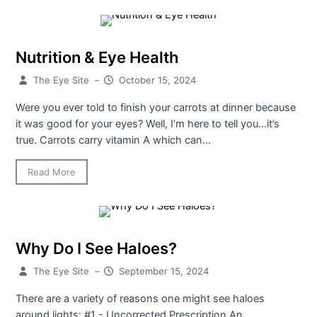
Nutrition & Eye Health
The Eye Site
–
October 15, 2024
Were you ever told to finish your carrots at dinner because
it was good for your eyes? Well, I’m here to tell you…it’s
true. Carrots carry vitamin A which can...
Read More
Why Do I See Haloes?
The Eye Site
–
September 15, 2024
There are a variety of reasons one might see haloes
around lights: #1 - Uncorrected Prescription An