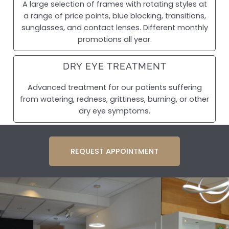
A large selection of frames with rotating styles at
a range of price points, blue blocking, transitions,
sunglasses, and contact lenses. Different monthly
promotions all year.
DRY EYE TREATMENT
Advanced treatment for our patients suffering
from watering, redness, grittiness, burning, or other
dry eye symptoms.
REQUEST APPOINTMENT