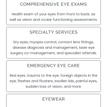
COMPREHENSIVE EYE EXAMS
Health exam of your eyes from front to back, as
well as vision and ocular functioning assessments.
SPECIALTY SERVICES
Dry eyes, myopia control, contact lens fittings,
disease diagnosis and management, laser eye
surgery co-management, and specialist referrals.
EMERGENCY EYE CARE
Red eyes, trauma to the eye, foreign objects in the
eye, flashes and floaters, swollen lids, painful eyes,
sudden loss of vision, and more.
EYEWEAR