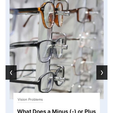
‹
›
Vision Problems
What Does a Minus (-) or Plus