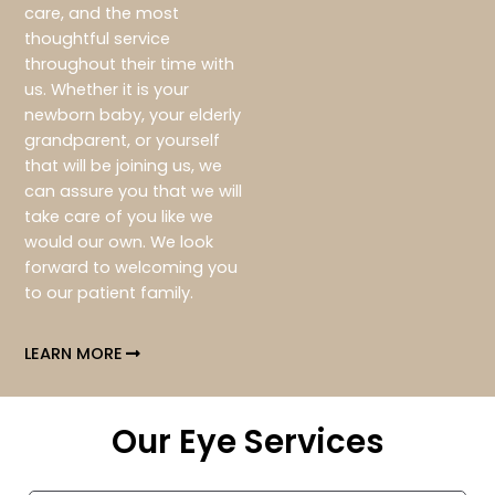
care, and the most
thoughtful service
throughout their time with
us. Whether it is your
newborn baby, your elderly
grandparent, or yourself
that will be joining us, we
can assure you that we will
take care of you like we
would our own. We look
forward to welcoming you
to our patient family.
LEARN MORE
Our Eye Services