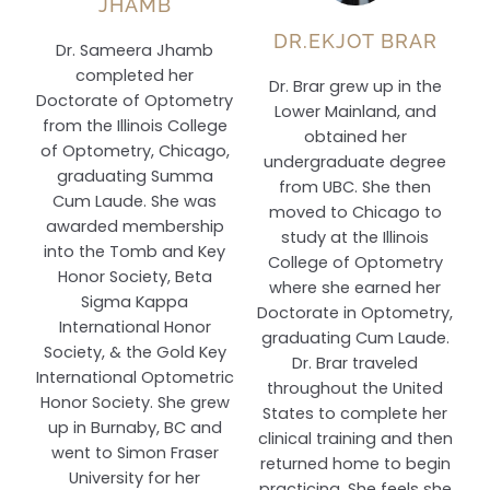
JHAMB
DR.EKJOT BRAR
Dr. Sameera Jhamb
completed her
Dr. Brar grew up in the
Doctorate of Optometry
Lower Mainland, and
from the Illinois College
obtained her
of Optometry, Chicago,
undergraduate degree
graduating Summa
from UBC. She then
Cum Laude. She was
moved to Chicago to
awarded membership
study at the Illinois
into the Tomb and Key
College of Optometry
Honor Society, Beta
where she earned her
Sigma Kappa
Doctorate in Optometry,
International Honor
graduating Cum Laude.
Society, & the Gold Key
Dr. Brar traveled
International Optometric
throughout the United
Honor Society. She grew
States to complete her
up in Burnaby, BC and
clinical training and then
went to Simon Fraser
returned home to begin
University for her
practicing. She feels she