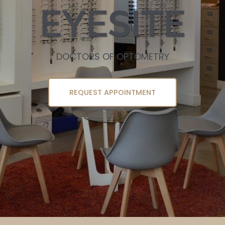
EYESITE
DOCTORS OF OPTOMETRY
REQUEST APPOINTMENT