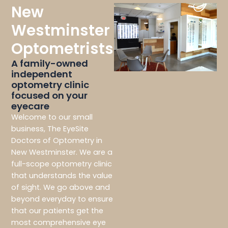
New
Westminster
Optometrists
A family-owned
independent
optometry clinic
focused on your
eyecare
Welcome to our small
business, The EyeSite
Doctors of Optometry in
New Westminster. We are a
full-scope optometry clinic
that understands the value
of sight. We go above and
beyond everyday to ensure
that our patients get the
most comprehensive eye