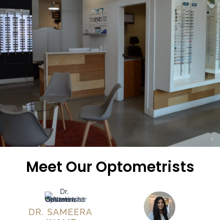
Meet Our Optometrists
DR. SAMEERA