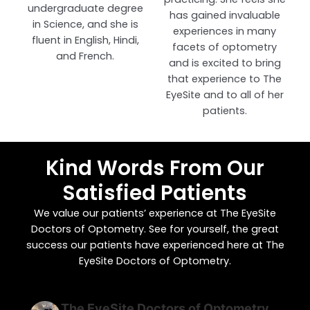
undergraduate degree
has gained invaluable
in Science, and she is
experiences in many
fluent in English, Hindi,
facets of optometry
and French.
and is excited to bring
that experience to The
EyeSite and to all of her
patients.
Kind Words From Our
Satisfied Patients
We value our patients’ experience at The EyeSite
Doctors of Optometry. See for yourself, the great
success our patients have experienced here at The
EyeSite Doctors of Optometry.
The EyeSite Doctors of Optometry