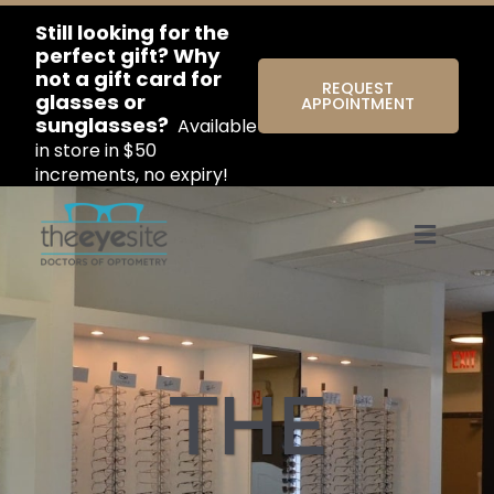
Still looking for the
perfect gift? Why
not a gift card for
REQUEST
glasses or
APPOINTMENT
sunglasses?
Available
in store in $50
increments, no expiry!
Menu
THE