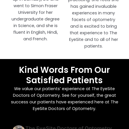
went to Simon Fraser
has gained invaluable
University for her
experiences in many
undergraduate degree
facets of optometry
in Science, and she is
and is excited to bring
fluent in English, Hindi,
that experience to The
and French.
EyeSite and to all of her
patients.
Kind Words From Our
Satisfied Patients
We value our patients’ experience at The EyeSite
Doctors of Optometry. See for yourself, the great
success our patients have experienced here at The
EyeSite Doctors of Optometry.
The EyeSite Doctors of Optometry