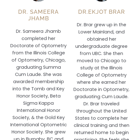
DR. SAMEERA
DR.EKJOT BRAR
JHAMB
Dr. Brar grew up in the
Dr. Sameera Jhamb
Lower Mainland, and
completed her
obtained her
Doctorate of Optometry
undergraduate degree
from the Illinois College
from UBC. She then
of Optometry, Chicago,
moved to Chicago to
graduating Summa
study at the Illinois
Cum Laude. She was
College of Optometry
awarded membership
where she earned her
into the Tomb and Key
Doctorate in Optometry,
Honor Society, Beta
graduating Cum Laude.
Sigma Kappa
Dr. Brar traveled
International Honor
throughout the United
Society, & the Gold Key
States to complete her
International Optometric
clinical training and then
Honor Society. She grew
returned home to begin
up in Burnaby, BC and
practicing. She feels she