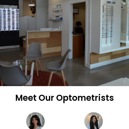
Meet Our Optometrists