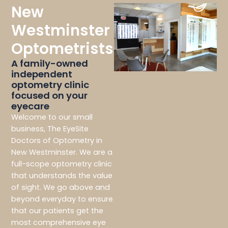
New
Westminster
Optometrists
A family-owned
independent
optometry clinic
focused on your
eyecare
Welcome to our small
business, The EyeSite
Doctors of Optometry in
New Westminster. We are a
full-scope optometry clinic
that understands the value
of sight. We go above and
beyond everyday to ensure
that our patients get the
most comprehensive eye