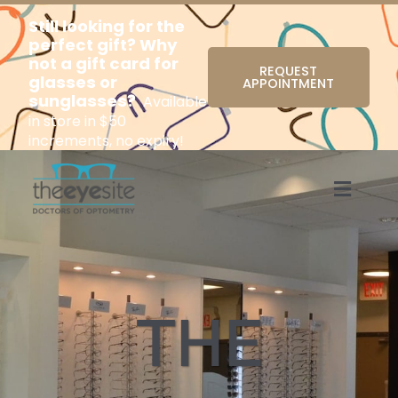
Still looking for the
perfect gift? Why
not a gift card for
REQUEST
glasses or
APPOINTMENT
sunglasses?
Available
in store in $50
increments, no expiry!
Menu
THE