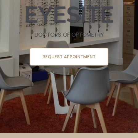
EYESITE
DOCTORS OF OPTOMETRY
REQUEST APPOINTMENT