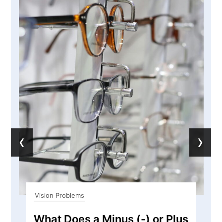
‹
›
Vision Problems
What Does a Minus (-) or Plus