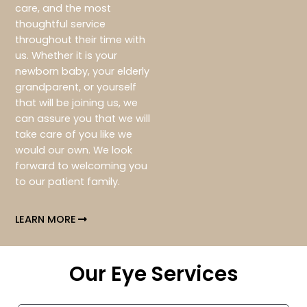
care, and the most
thoughtful service
throughout their time with
us. Whether it is your
newborn baby, your elderly
grandparent, or yourself
that will be joining us, we
can assure you that we will
take care of you like we
would our own. We look
forward to welcoming you
to our patient family.
LEARN MORE
Our Eye Services