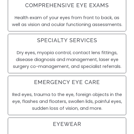
COMPREHENSIVE EYE EXAMS
Health exam of your eyes from front to back, as
well as vision and ocular functioning assessments.
SPECIALTY SERVICES
Dry eyes, myopia control, contact lens fittings,
disease diagnosis and management, laser eye
surgery co-management, and specialist referrals.
EMERGENCY EYE CARE
Red eyes, trauma to the eye, foreign objects in the
eye, flashes and floaters, swollen lids, painful eyes,
sudden loss of vision, and more.
EYEWEAR