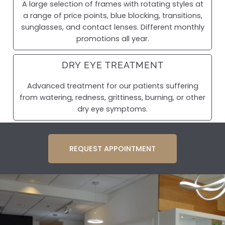
A large selection of frames with rotating styles at
a range of price points, blue blocking, transitions,
sunglasses, and contact lenses. Different monthly
promotions all year.
DRY EYE TREATMENT
Advanced treatment for our patients suffering
from watering, redness, grittiness, burning, or other
dry eye symptoms.
REQUEST APPOINTMENT