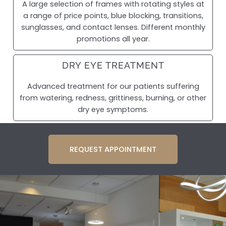
A large selection of frames with rotating styles at
a range of price points, blue blocking, transitions,
sunglasses, and contact lenses. Different monthly
promotions all year.
DRY EYE TREATMENT
Advanced treatment for our patients suffering
from watering, redness, grittiness, burning, or other
dry eye symptoms.
REQUEST APPOINTMENT