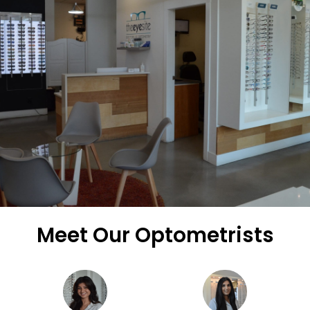
Meet Our Optometrists