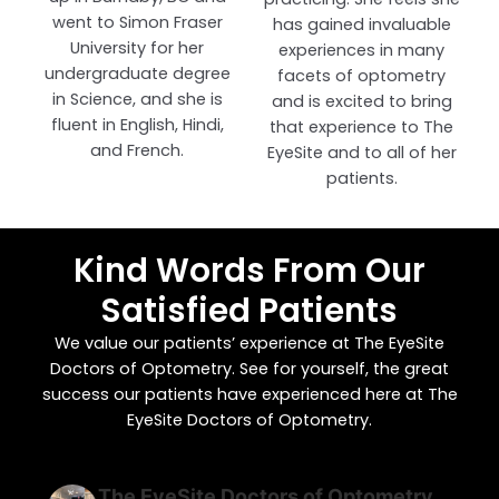
went to Simon Fraser
has gained invaluable
University for her
experiences in many
undergraduate degree
facets of optometry
in Science, and she is
and is excited to bring
fluent in English, Hindi,
that experience to The
and French.
EyeSite and to all of her
patients.
Kind Words From Our
Satisfied Patients
We value our patients’ experience at The EyeSite
Doctors of Optometry. See for yourself, the great
success our patients have experienced here at The
EyeSite Doctors of Optometry.
The EyeSite Doctors of Optometry