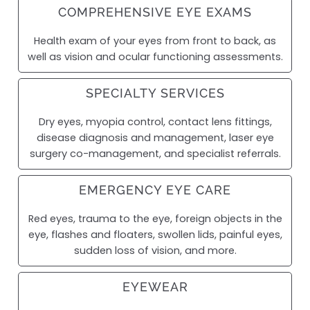
COMPREHENSIVE EYE EXAMS
Health exam of your eyes from front to back, as
well as vision and ocular functioning assessments.
SPECIALTY SERVICES
Dry eyes, myopia control, contact lens fittings,
disease diagnosis and management, laser eye
surgery co-management, and specialist referrals.
EMERGENCY EYE CARE
Red eyes, trauma to the eye, foreign objects in the
eye, flashes and floaters, swollen lids, painful eyes,
sudden loss of vision, and more.
EYEWEAR