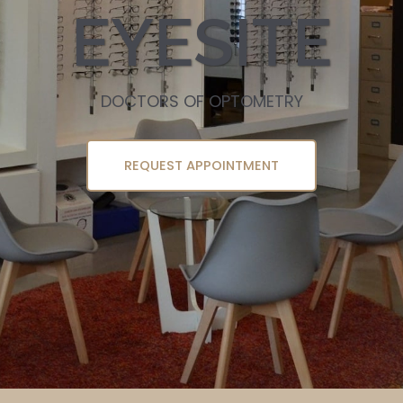
EYESITE
DOCTORS OF OPTOMETRY
REQUEST APPOINTMENT