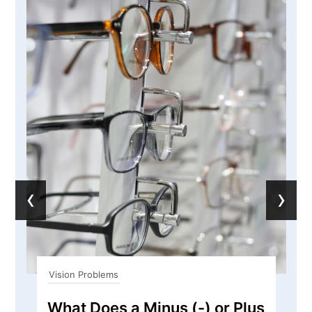
‹
›
Vision Problems
What Does a Minus (-) or Plus