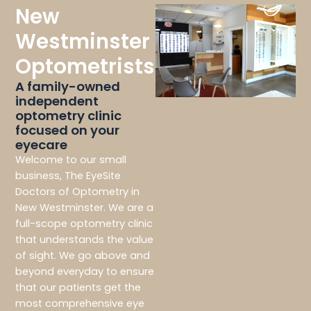
New
Westminster
Optometrists
A family-owned
independent
optometry clinic
focused on your
eyecare
Welcome to our small
business, The EyeSite
Doctors of Optometry in
New Westminster. We are a
full-scope optometry clinic
that understands the value
of sight. We go above and
beyond everyday to ensure
that our patients get the
most comprehensive eye