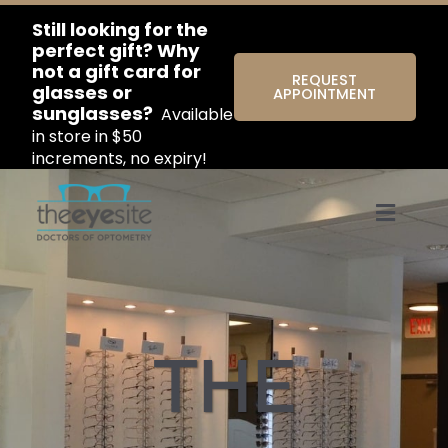
Still looking for the
perfect gift? Why
not a gift card for
REQUEST
glasses or
APPOINTMENT
sunglasses?
Available
in store in $50
increments, no expiry!
Menu
THE