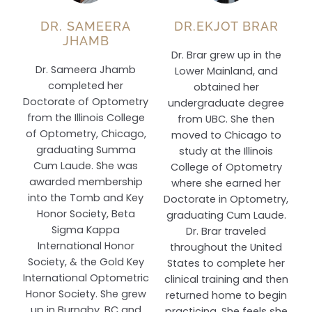
DR. SAMEERA
DR.EKJOT BRAR
JHAMB
Dr. Brar grew up in the
Dr. Sameera Jhamb
Lower Mainland, and
completed her
obtained her
Doctorate of Optometry
undergraduate degree
from the Illinois College
from UBC. She then
of Optometry, Chicago,
moved to Chicago to
graduating Summa
study at the Illinois
Cum Laude. She was
College of Optometry
awarded membership
where she earned her
into the Tomb and Key
Doctorate in Optometry,
Honor Society, Beta
graduating Cum Laude.
Sigma Kappa
Dr. Brar traveled
International Honor
throughout the United
Society, & the Gold Key
States to complete her
International Optometric
clinical training and then
Honor Society. She grew
returned home to begin
up in Burnaby, BC and
practicing. She feels she