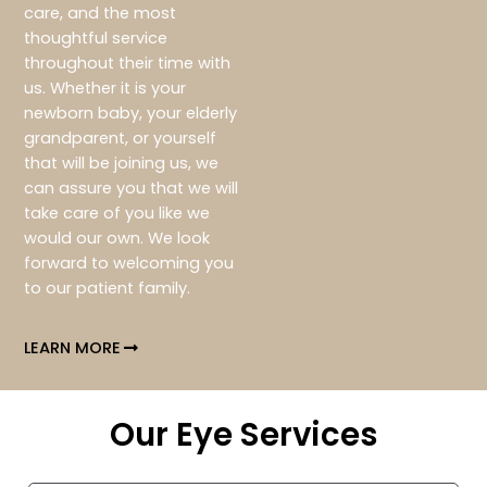
care, and the most
thoughtful service
throughout their time with
us. Whether it is your
newborn baby, your elderly
grandparent, or yourself
that will be joining us, we
can assure you that we will
take care of you like we
would our own. We look
forward to welcoming you
to our patient family.
LEARN MORE
Our Eye Services